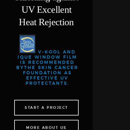
UV
Excellent
Heat Rejection
V-KOOL AND
IQUE WINDOW FILM
IS RECOMMENDED
BY
THE SKIN CANCER
FOUNDATION AS
EFFECTIVE UV
PROTECTANTS.
START A PROJECT
MORE ABOUT US