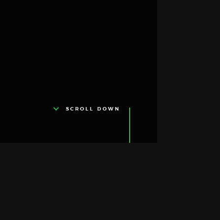
SCROLL DOWN
About