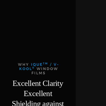
TM
WHY
IQUE
/ V-
®
KOOL
WINDOW
FILMS
Excellent Clarity
Excellent
Shielding against